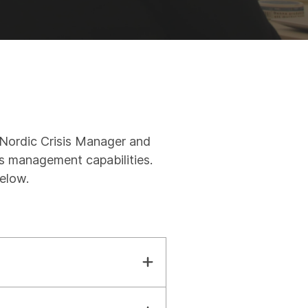
e Nordic Crisis Manager and
s management capabilities.
below.