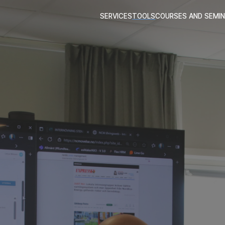
SERVICES
TOOLS
COURSES AND SEMI