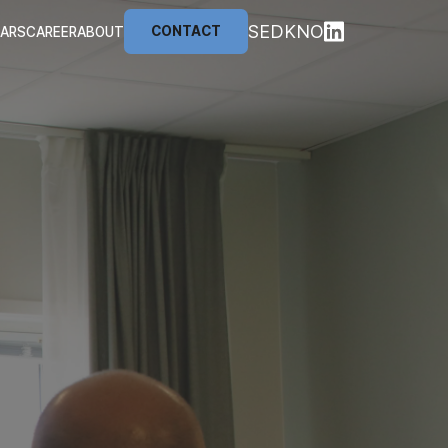
SE
DK
NO
CONTACT
NARS
CAREER
ABOUT