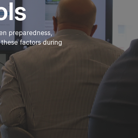
ols
then preparedness,
 these factors during