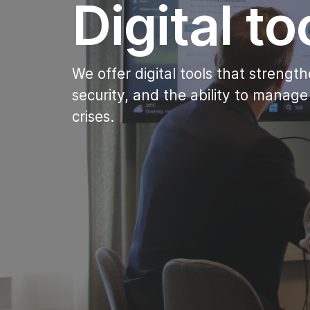
Digital to
We offer digital tools that streng
security, and the ability to manage
crises.