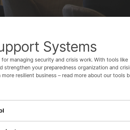
Support Systems
s for managing security and crisis work. With tools lik
 strengthen your preparedness organization and crisi
 more resilient business – read more about our tools 
ol