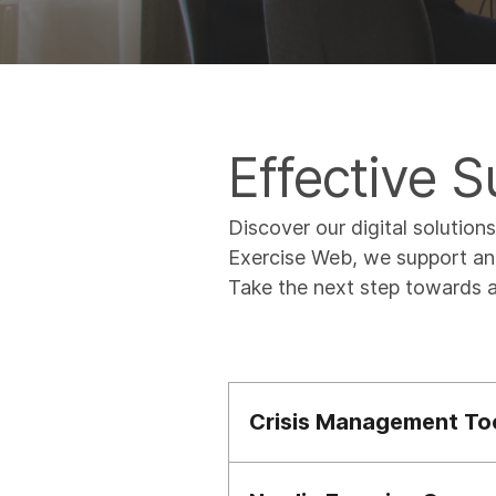
Effective 
Discover our digital solution
Exercise Web, we support and
Take the next step towards a
Crisis Management To