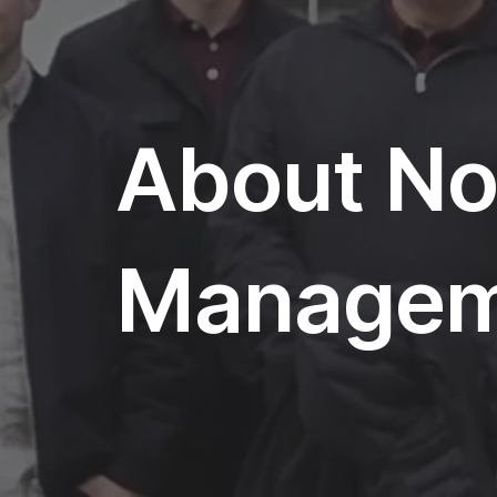
About Nor
Managem