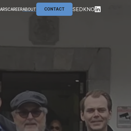
SE
DK
NO
CONTACT
NARS
CAREER
ABOUT