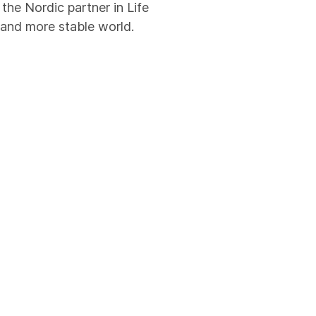
he Nordic partner in Life
 and more stable world.
ritime security officers
ay, we combine global
gement system is
ertifications are a