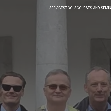
SERVICES
TOOLS
COURSES AND SEMI