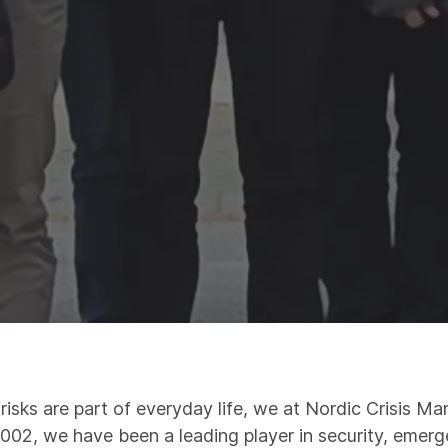
 risks are part of everyday life, we at Nordic Crisis 
 2002, we have been a leading player in security, emer