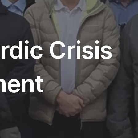
dic Crisis
ent