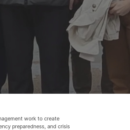
Management work to create
gency preparedness, and crisis