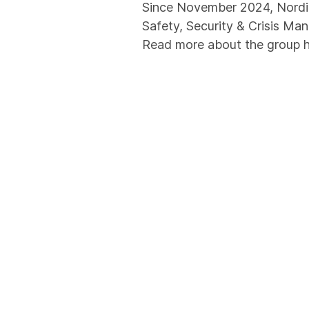
Since November 2024, Nordic
Safety, Security & Crisis Man
Read more about the group 
Certifications and Ap
We are recognized as a Recog
(PFSO/PSO, SSO, CSO). As a p
standards with industry-spe
implemented and certified in
guarantee of our customers' 