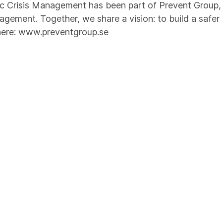
 Crisis Management has been part of Prevent Group, t
agement. Together, we share a vision: to build a safer
here:
www.preventgroup.se
provals
nized Security Organization (RSO) and trainers for ma
referred supplier to the oil and gas industry in Norw
cific expertise through Magnet JQS. Our quality mana
 accordance with DNV-ST-0029. Our recognitions and c
security.