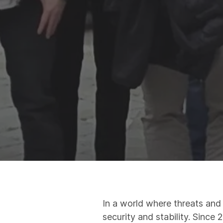
In a world where threats and
security and stability. Since