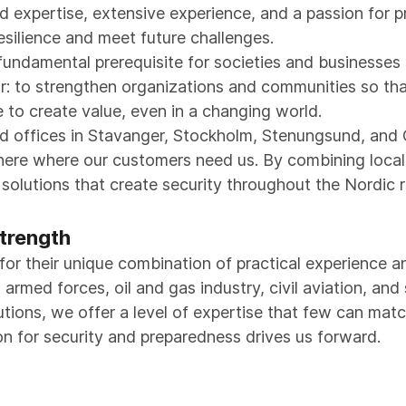
 expertise, extensive experience, and a passion for 
esilience and meet future challenges.
 fundamental prerequisite for societies and businesse
ar: to strengthen organizations and communities so tha
to create value, even in a changing world.
nd offices in Stavanger, Stockholm, Stenungsund, an
 there where our customers need us. By combining loca
d solutions that create security throughout the Nordic
trength
for their unique combination of practical experience 
rmed forces, oil and gas industry, civil aviation, and 
utions, we offer a level of expertise that few can matc
on for security and preparedness drives us forward.