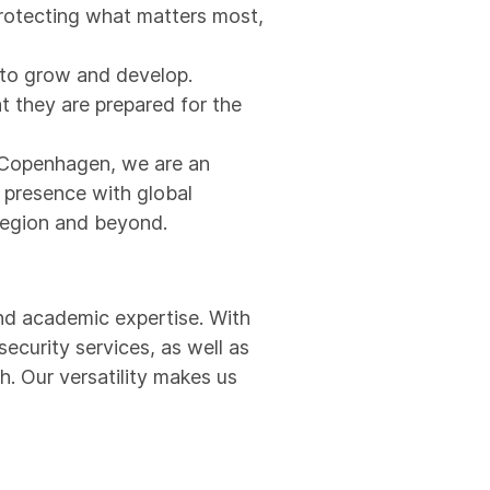
protecting what matters most,
s to grow and develop.
t they are prepared for the
d Copenhagen, we are an
l presence with global
 region and beyond.
and academic expertise. With
security services, as well as
h. Our versatility makes us