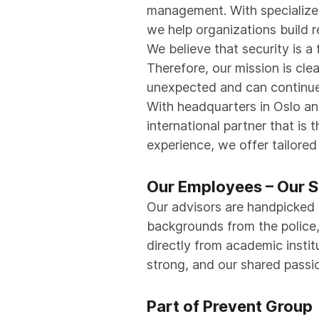
management. With specialized
we help organizations build r
We believe that security is a
Therefore, our mission is cle
unexpected and can continue 
With headquarters in Oslo a
international partner that is
experience, we offer tailore
Our Employees – Our S
Our advisors are handpicked 
backgrounds from the police, a
directly from academic instit
strong, and our shared passi
Part of Prevent Group